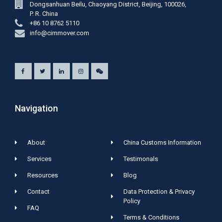
Dongsanhuan Beilu, Chaoyang District, Beijing, 100026,
P. R. China
+86 10 8762 5110
info@cimmover.com
Navigation
About
China Customs Information
Services
Testimonals
Resources
Blog
Contact
Data Protection & Privacy
Policy
FAQ
Terms & Conditions