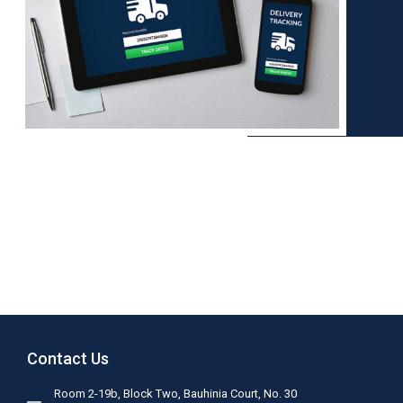
Contact Us
Room 2-19b, Block Two, Bauhinia Court, No. 30