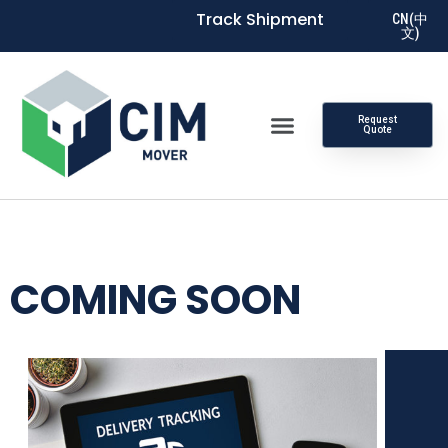
Track Shipment
CN(中
文)
Request
Quote
COMING SOON