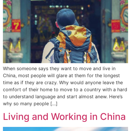
When someone says they want to move and live in
China, most people will glare at them for the longest
time as if they are crazy. Why would anyone leave the
comfort of their home to move to a country with a hard
to understand language and start almost anew. Here’s
why so many people […]
Living and Working in China