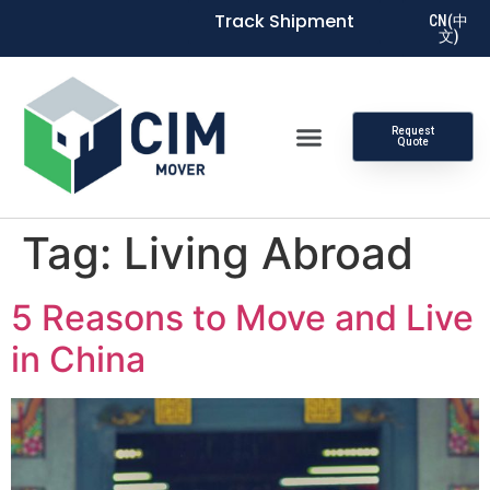
Track Shipment
CN(中
文)
Request
Quote
Tag:
Living Abroad
5 Reasons to Move and Live
in China