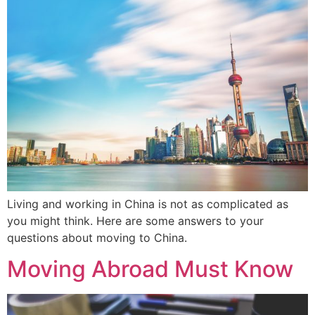
Living and working in China is not as complicated as
you might think. Here are some answers to your
questions about moving to China.
Moving Abroad Must Know