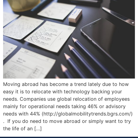
Moving abroad has become a trend lately due to how
easy it is to relocate with technology backing your
needs. Companies use global relocation of employees
mainly for operational needs taking 46% or advisory
needs with 44% (http://globalmobilitytrends.bgrs.com/)
. If you do need to move abroad or simply want to try
the life of an […]