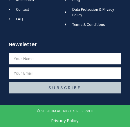
Contact
Data Protection & Privacy
Policy
FAQ
Terms & Conditions
Newsletter
SUBSCRIBE
© 2019 CIM ALL RIGHTS RESERVED​
Privacy Policy