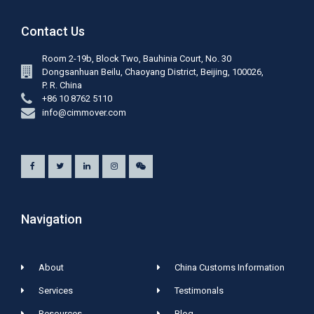
Contact Us
Room 2-19b, Block Two, Bauhinia Court, No. 30
Dongsanhuan Beilu, Chaoyang District, Beijing, 100026,
P. R. China
+86 10 8762 5110
info@cimmover.com
Navigation
About
China Customs Information
Services
Testimonals
Resources
Blog