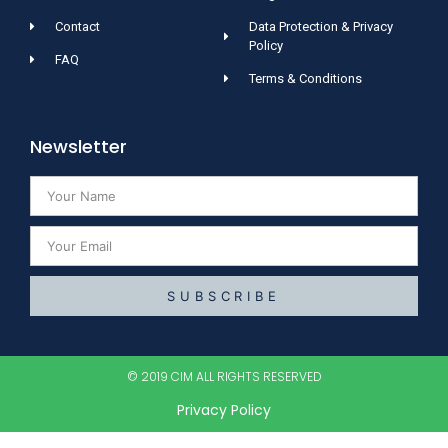
Contact
Data Protection & Privacy
Policy
FAQ
Terms & Conditions
Newsletter
SUBSCRIBE
© 2019 CIM ALL RIGHTS RESERVED​
Privacy Policy