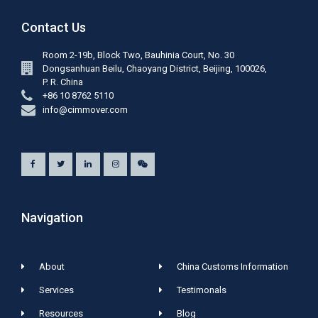
Contact Us
Room 2-19b, Block Two, Bauhinia Court, No. 30
Dongsanhuan Beilu, Chaoyang District, Beijing, 100026,
P. R. China
+86 10 8762 5110
info@cimmover.com
Navigation
About
China Customs Information
Services
Testimonals
Resources
Blog