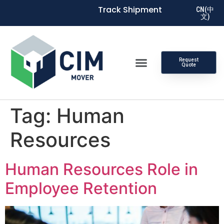
Track Shipment
CN(中
文)
Request
Quote
Tag:
Human
Resources
Human Resources Role in
Employee Retention