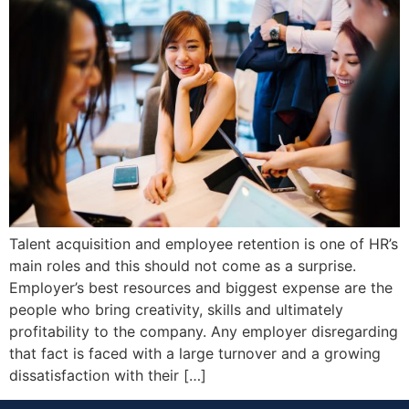
Talent acquisition and employee retention is one of HR’s
main roles and this should not come as a surprise.
Employer’s best resources and biggest expense are the
people who bring creativity, skills and ultimately
profitability to the company. Any employer disregarding
that fact is faced with a large turnover and a growing
dissatisfaction with their […]