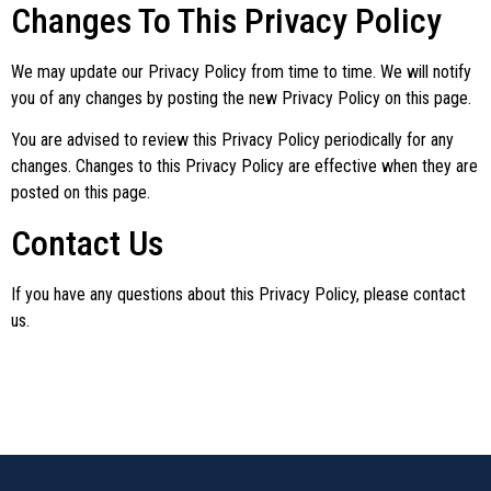
Changes To This Privacy Policy
We may update our Privacy Policy from time to time. We will notify
you of any changes by posting the new Privacy Policy on this page.
You are advised to review this Privacy Policy periodically for any
changes. Changes to this Privacy Policy are effective when they are
posted on this page.
Contact Us
If you have any questions about this Privacy Policy, please contact
us.