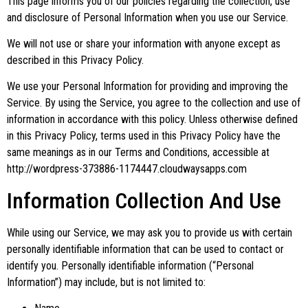
This page informs you of our policies regarding the collection, use
and disclosure of Personal Information when you use our Service.
We will not use or share your information with anyone except as
described in this Privacy Policy.
We use your Personal Information for providing and improving the
Service. By using the Service, you agree to the collection and use of
information in accordance with this policy. Unless otherwise defined
in this Privacy Policy, terms used in this Privacy Policy have the
same meanings as in our Terms and Conditions, accessible at
http://wordpress-373886-1174447.cloudwaysapps.com
Information Collection And Use
While using our Service, we may ask you to provide us with certain
personally identifiable information that can be used to contact or
identify you. Personally identifiable information (“Personal
Information”) may include, but is not limited to: