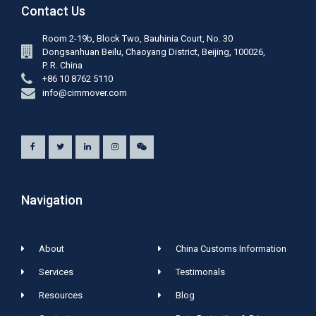
Contact Us
Room 2-19b, Block Two, Bauhinia Court, No. 30
Dongsanhuan Beilu, Chaoyang District, Beijing, 100026,
P. R. China
+86 10 8762 5110
info@cimmover.com
Navigation
About
China Customs Information
Services
Testimonals
Resources
Blog