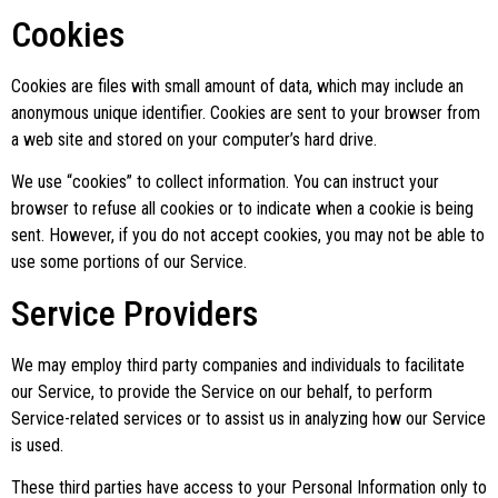
Cookies
Cookies are files with small amount of data, which may include an
anonymous unique identifier. Cookies are sent to your browser from
a web site and stored on your computer’s hard drive.
We use “cookies” to collect information. You can instruct your
browser to refuse all cookies or to indicate when a cookie is being
sent. However, if you do not accept cookies, you may not be able to
use some portions of our Service.
Service Providers
We may employ third party companies and individuals to facilitate
our Service, to provide the Service on our behalf, to perform
Service-related services or to assist us in analyzing how our Service
is used.
These third parties have access to your Personal Information only to