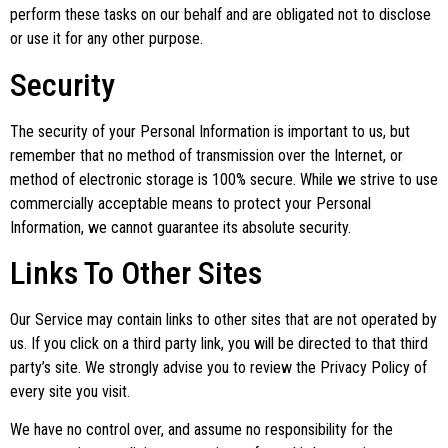
perform these tasks on our behalf and are obligated not to disclose
or use it for any other purpose.
Security
The security of your Personal Information is important to us, but
remember that no method of transmission over the Internet, or
method of electronic storage is 100% secure. While we strive to use
commercially acceptable means to protect your Personal
Information, we cannot guarantee its absolute security.
Links To Other Sites
Our Service may contain links to other sites that are not operated by
us. If you click on a third party link, you will be directed to that third
party’s site. We strongly advise you to review the Privacy Policy of
every site you visit.
We have no control over, and assume no responsibility for the