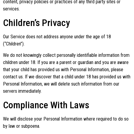
content, privacy policies or practices of any third party sites or
services.
Children’s Privacy
Our Service does not address anyone under the age of 18
(“Children”).
We do not knowingly collect personally identifiable information from
children under 18. If you are a parent or guardian and you are aware
that your child has provided us with Personal Information, please
contact us. If we discover that a child under 18 has provided us with
Personal Information, we will delete such information from our
servers immediately.
Compliance With Laws
We will disclose your Personal Information where required to do so
by law or subpoena.