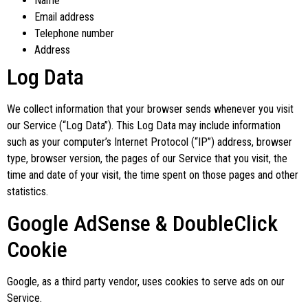
Name
Email address
Telephone number
Address
Log Data
We collect information that your browser sends whenever you visit
our Service (“Log Data”). This Log Data may include information
such as your computer’s Internet Protocol (“IP”) address, browser
type, browser version, the pages of our Service that you visit, the
time and date of your visit, the time spent on those pages and other
statistics.
Google AdSense & DoubleClick
Cookie
Google, as a third party vendor, uses cookies to serve ads on our
Service.