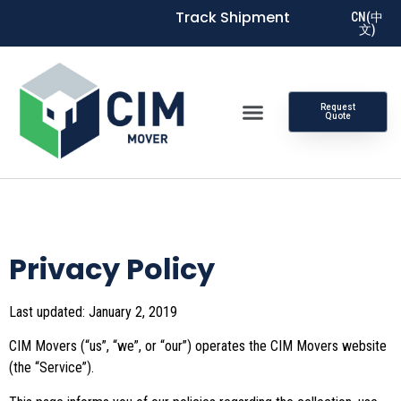
Track Shipment
CN(中
文)
Request
Quote
Privacy Policy
Last updated: January 2, 2019
CIM Movers (“us”, “we”, or “our”) operates the CIM Movers website
(the “Service”).