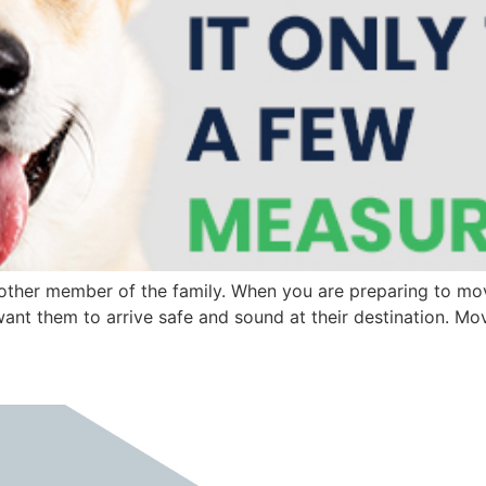
 another member of the family. When you are preparing to m
want them to arrive safe and sound at their destination. Mo