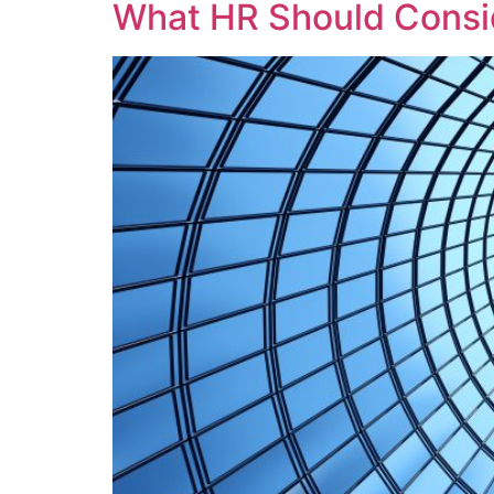
What HR Should Consid