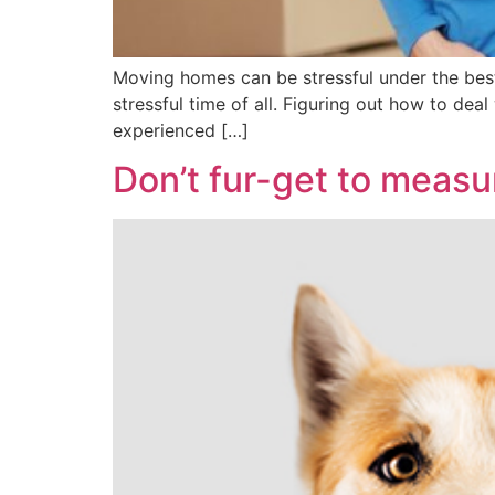
Moving homes can be stressful under the best
stressful time of all. Figuring out how to dea
experienced […]
Don’t fur-get to measu