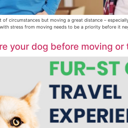
 of circumstances but moving a great distance – especially
l with stress from moving needs to be a priority before it 
re your dog before moving or t