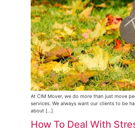
At CIM Mover, we do more than just move peop
services. We always want our clients to be h
about […]
How To Deal With Str