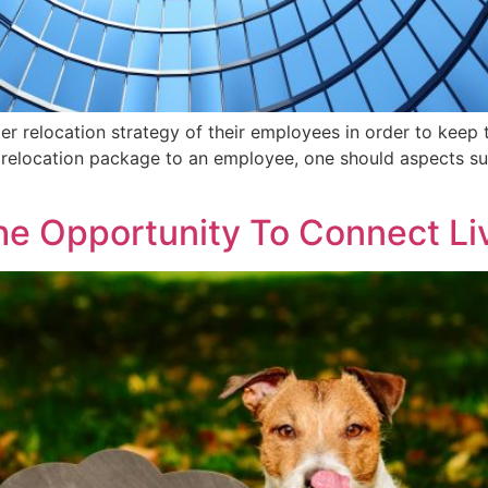
er relocation strategy of their employees in order to keep 
 a relocation package to an employee, one should aspects su
he Opportunity To Connect Li