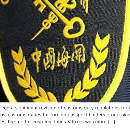
nced a significant revision of customs duty regulations for
ons, customs duties for foreign passport holders processing 
, the fee for customs duties & taxes was more […]