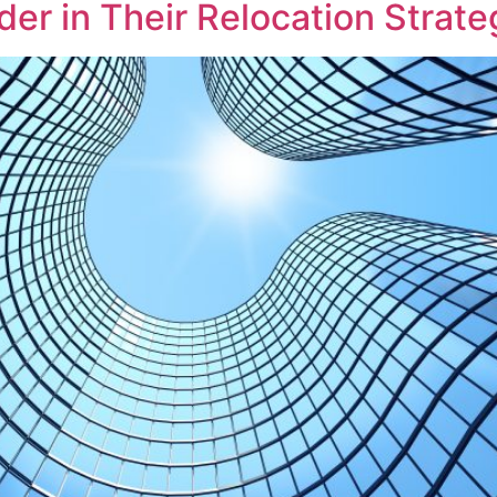
er in Their Relocation Strate