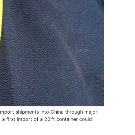
 import shipments into China through major
a first import of a 20’ft container could