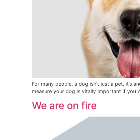
For many people, a dog isn’t just a pet, it’s
measure your dog is vitally important if you 
We are on fire