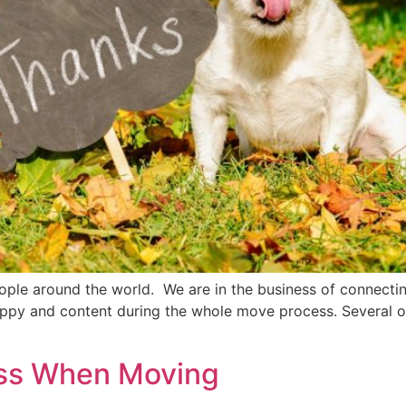
le around the world. We are in the business of connecting 
appy and content during the whole move process. Several of
ess When Moving