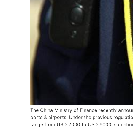
The China Ministry of Finance recently annou
ports & airports. Under the previous regulati
range from USD 2000 to USD 6000, sometimes