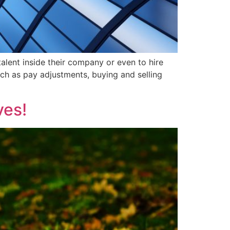
talent inside their company or even to hire
ch as pay adjustments, buying and selling
ves!