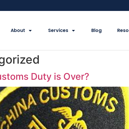
About
Services
Blog
Reso
gorized
ustoms Duty is Over?