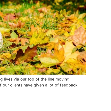
lives via our top of the line moving
 our clients have given a lot of feedback