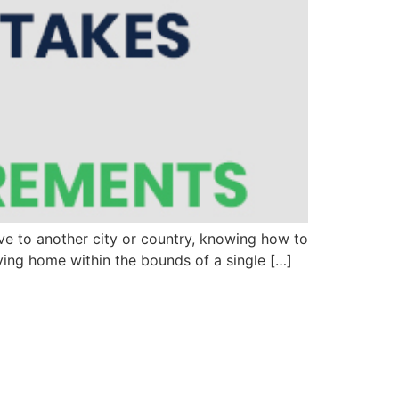
ove to another city or country, knowing how to
ving home within the bounds of a single […]