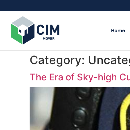
Home
Category:
Uncate
The Era of Sky-high C