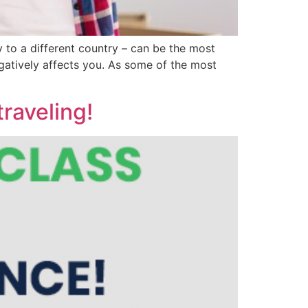
 to a different country – can be the most
negatively affects you. As some of the most
raveling!