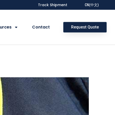
Track Shipment
CN(中文)
urces
Contact
Request Quote