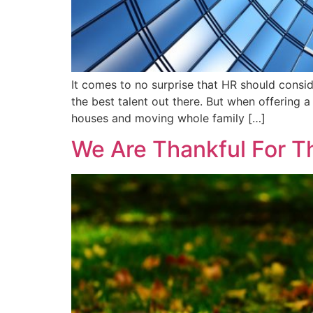
It comes to no surprise that HR should consid
the best talent out there. But when offering
houses and moving whole family […]
We Are Thankful For T