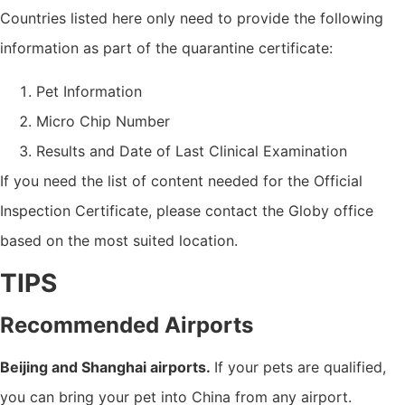
Countries listed here only need to provide the following
information as part of the quarantine certificate:
Pet Information
Micro Chip Number
Results and Date of Last Clinical Examination
If you need the list of content needed for the Official
Inspection Certificate, please contact the Globy office
based on the most suited location.
TIPS
Recommended Airports
Beijing and Shanghai airports.
If your pets are qualified,
you can bring your pet into China from any airport.