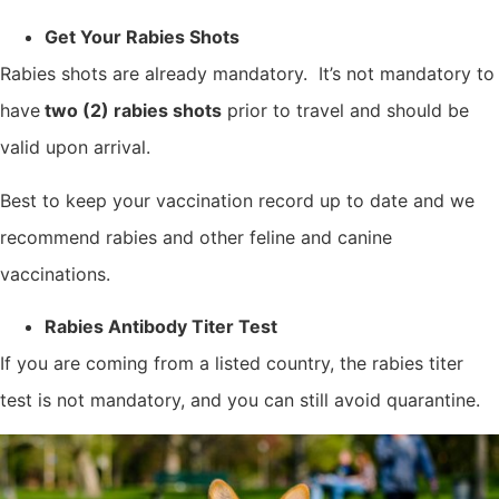
Get Your Rabies Shots
Rabies shots are already mandatory. It’s not mandatory to
have
two (2) rabies shots
prior to travel and should be
valid upon arrival.
Best to keep your vaccination record up to date and we
recommend rabies and other feline and canine
vaccinations.
Rabies Antibody Titer Test
If you are coming from a listed country, the rabies titer
test is not mandatory, and you can still avoid quarantine.