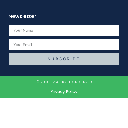
Newsletter
SUBSCRIBE
© 2019 CIM ALL RIGHTS RESERVED​
Privacy Policy