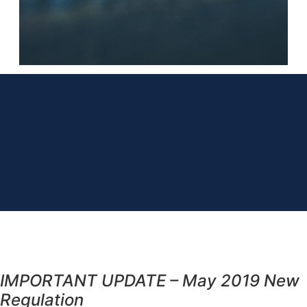
IMPORTANT UPDATE – May 2019 New
Regulation