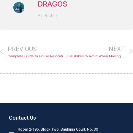
DRAGOS
All Posts »
PREVIOUS
NEXT
Complete Guide to House Relocation
6 Mistakes to Avoid When Moving Abroad
Contact Us
Room 2-19b, Block Two, Bauhinia Court, No. 30