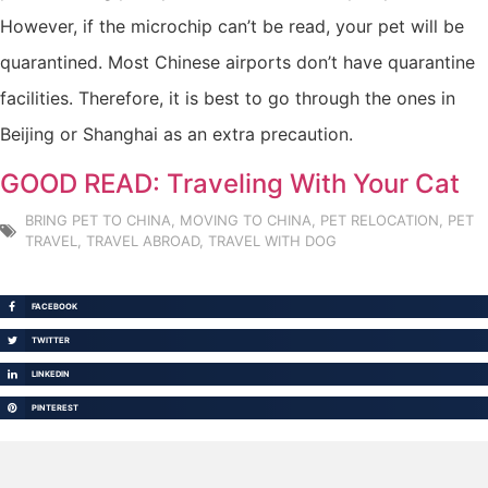
However, if the microchip can’t be read, your pet will be
quarantined. Most Chinese airports don’t have quarantine
facilities. Therefore, it is best to go through the ones in
Beijing or Shanghai as an extra precaution.
GOOD READ: Traveling With Your Cat
BRING PET TO CHINA
,
MOVING TO CHINA
,
PET RELOCATION
,
PET
TRAVEL
,
TRAVEL ABROAD
,
TRAVEL WITH DOG
FACEBOOK
TWITTER
LINKEDIN
PINTEREST