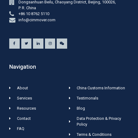
Dongsanhuan Beilu, Chaoyang District, Beijing, 100026,
P. R. China
+86 10 8762 5110
info@cimmover.com
Navigation
About
China Customs Information
Services
Testimonals
Resources
Blog
Contact
Data Protection & Privacy
Policy
FAQ
Terms & Conditions