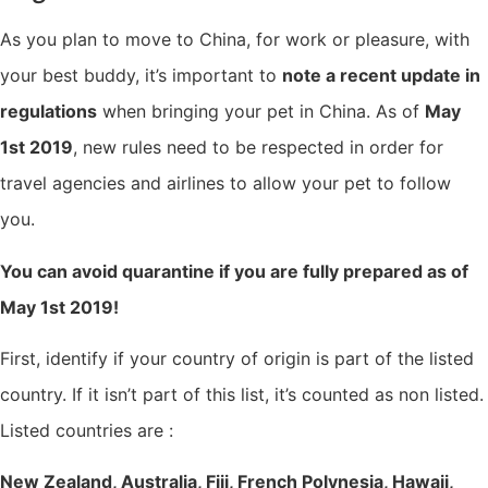
As you plan to move to China, for work or pleasure, with
your best buddy, it’s important to
note a recent update in
regulations
when bringing your pet in China. As of
May
1st 2019
, new rules need to be respected in order for
travel agencies and airlines to allow your pet to follow
you.
You can avoid quarantine if you are fully prepared as of
May 1st 2019!
First, identify if your country of origin is part of the listed
country. If it isn’t part of this list, it’s counted as non listed.
Listed countries are :
New Zealand, Australia, Fiji, French Polynesia, Hawaii,