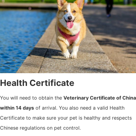
Health Certificate
You will need to obtain the
Veterinary Certificate of China
within 14 days
of arrival. You also need a valid Health
Certificate to make sure your pet is healthy and respects
Chinese regulations on pet control.