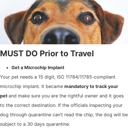
MUST DO Prior to Travel
Get a Microchip Implant
Your pet needs a 15 digit, ISO 11784/11785-compliant
microchip implant. It became
mandatory to track your
pet
and make sure you are the rightful owner and it goes
to the correct destination. If the officials inspecting your
dog through quarantine can’t read the chip, the dog will be
subject to a 30 days quarantine.