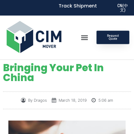
Track Shipment
CN(中
文)
Request
Quote
Bringing Your Pet In
China
By
Dragos
March 18, 2019
5:06 am