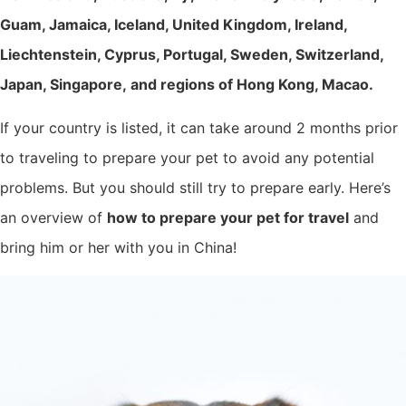
Guam, Jamaica, Iceland, United Kingdom, Ireland,
Liechtenstein, Cyprus, Portugal, Sweden, Switzerland,
Japan, Singapore, and regions of Hong Kong, Macao.
If your country is listed, it can take around 2 months prior
to traveling to prepare your pet to avoid any potential
problems. But you should still try to prepare early. Here’s
an overview of
how to prepare your pet for travel
and
bring him or her with you in China!